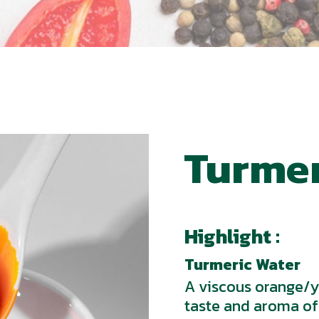
Turmer
Highlight :
Turmeric Water
A viscous orange/ye
taste and aroma of