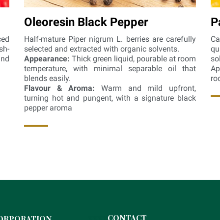
Oleoresin Black Pepper
P
ced
Half-mature Piper nigrum L. berries are carefully
Ca
sh-
selected and extracted with organic solvents.
qu
and
Appearance:
Thick green liquid, pourable at room
so
temperature, with minimal separable oil that
Ap
blends easily.
ro
Flavour & Aroma:
Warm and mild upfront,
turning hot and pungent, with a signature black
pepper aroma
xxxx
CONTACT
ORPORATION