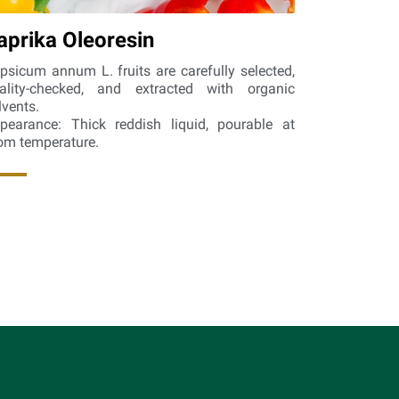
aprika Oleoresin
psicum annum L. fruits are carefully selected,
ality-checked, and extracted with organic
lvents.
pearance: Thick reddish liquid, pourable at
om temperature.