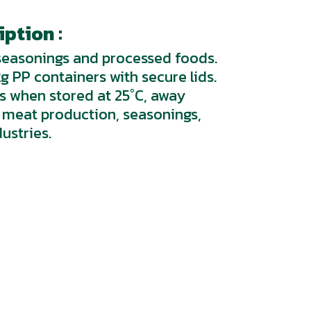
ption :
 seasonings and processed foods.
kg PP containers with secure lids.
hs when stored at 25°C, away
or meat production, seasonings,
ustries.