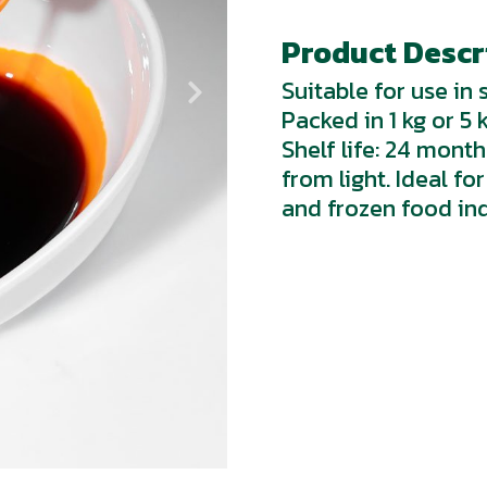
Product Descri
Suitable for use in
Packed in 1 kg or 5 
Shelf life: 24 mont
from light. Ideal f
and frozen food ind