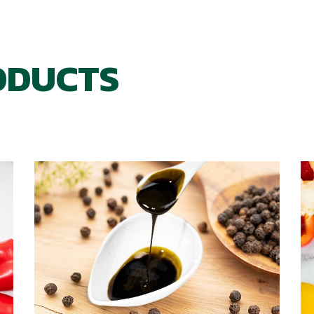
ODUCTS