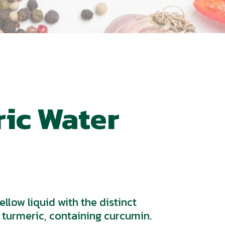
ic Water
llow liquid with the distinct
 turmeric, containing curcumin.