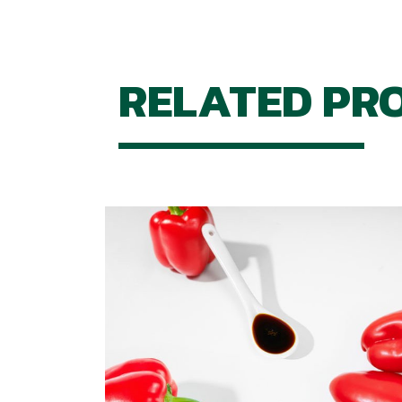
RELATED PR