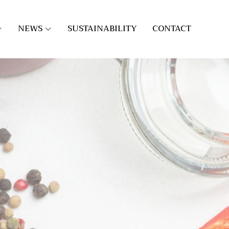
NEWS
SUSTAINABILITY
CONTACT