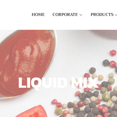
HOME
CORPORATE
PRODUCTS
LIQUID MIX