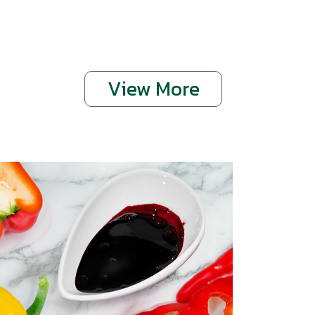
View More