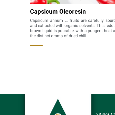
Capsicum Oleoresin
Capsicum annum L. fruits are carefully sour
and extracted with organic solvents. This reddi
brown liquid is pourable, with a pungent heat 
the distinct aroma of dried chili.
ABBRA C