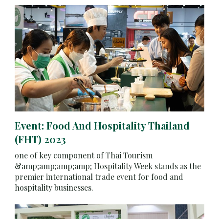
Event: Food And Hospitality Thailand
(FHT) 2023
one of key component of Thai Tourism
&amp;amp;amp;amp; Hospitality Week stands as the
premier international trade event for food and
hospitality businesses.