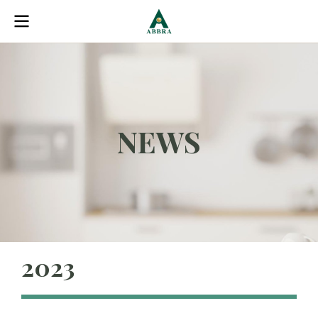
NEWS
2023