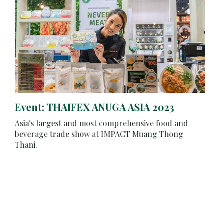
Event: THAIFEX ANUGA ASIA 2023
Asia's largest and most comprehensive food and
beverage trade show at IMPACT Muang Thong
Thani.