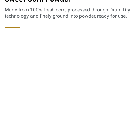
Made from 100% fresh corn, processed through Drum Dry
technology and finely ground into powder, ready for use.