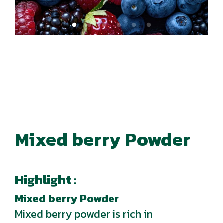
Mixed berry Powder
Highlight :
Mixed berry Powder
Mixed berry powder is rich in