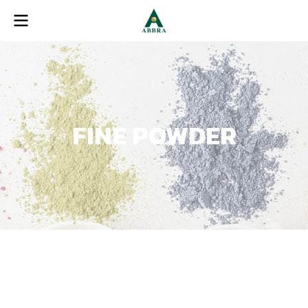
FINE POWDER