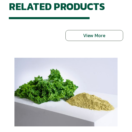
RELATED PRODUCTS
View More