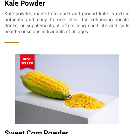
Kale Powder
Kale powder, made from dried and ground kale, is rich in
nutrients and easy to use. Ideal for enhancing meals,
drinks, or supplements, it offers long shelf life and suits
health-conscious individuals of all ages.
Sweet Corn Powder