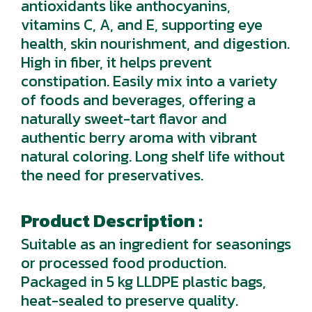
antioxidants like anthocyanins,
vitamins C, A, and E, supporting eye
health, skin nourishment, and digestion.
High in fiber, it helps prevent
constipation. Easily mix into a variety
of foods and beverages, offering a
naturally sweet-tart flavor and
authentic berry aroma with vibrant
natural coloring. Long shelf life without
the need for preservatives.
Product Description :
Suitable as an ingredient for seasonings
or processed food production.
Packaged in 5 kg LLDPE plastic bags,
heat-sealed to preserve quality.