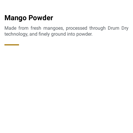
Mango Powder
Made from fresh mangoes, processed through Drum Dry
technology, and finely ground into powder.