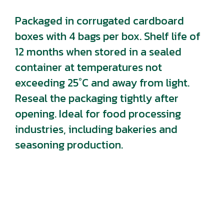
Packaged in corrugated cardboard
boxes with 4 bags per box. Shelf life of
12 months when stored in a sealed
container at temperatures not
exceeding 25°C and away from light.
Reseal the packaging tightly after
opening. Ideal for food processing
industries, including bakeries and
seasoning production.