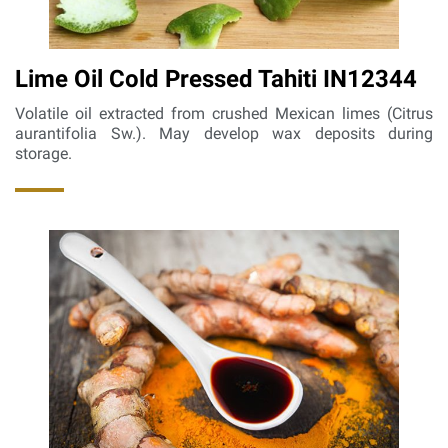
Lime Oil Cold Pressed Tahiti IN12344
Volatile oil extracted from crushed Mexican limes (Citrus
aurantifolia Sw.). May develop wax deposits during
storage.