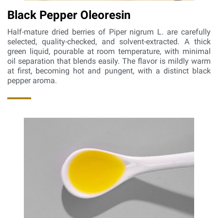
Black Pepper Oleoresin
Half-mature dried berries of Piper nigrum L. are carefully
selected, quality-checked, and solvent-extracted. A thick
green liquid, pourable at room temperature, with minimal
oil separation that blends easily. The flavor is mildly warm
at first, becoming hot and pungent, with a distinct black
pepper aroma.