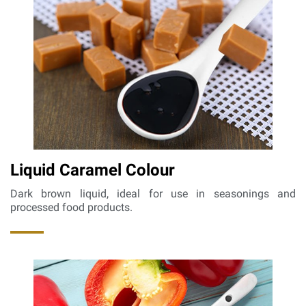
Liquid Caramel Colour
Dark brown liquid, ideal for use in seasonings and
processed food products.