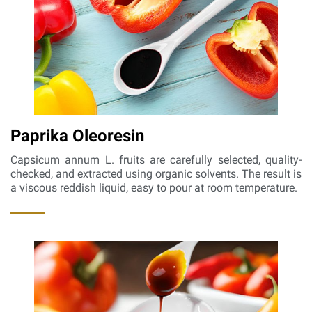
Paprika Oleoresin
Capsicum annum L. fruits are carefully selected, quality-
checked, and extracted using organic solvents. The result is
a viscous reddish liquid, easy to pour at room temperature.