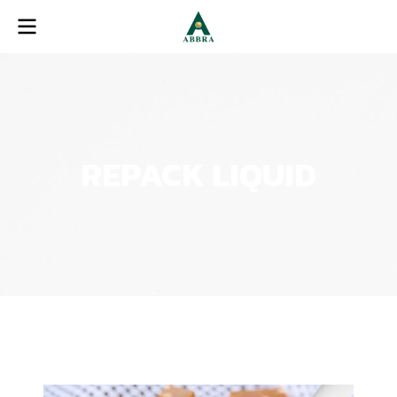
REPACK LIQUID