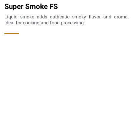
Super Smoke FS
Liquid smoke adds authentic smoky flavor and aroma,
ideal for cooking and food processing.