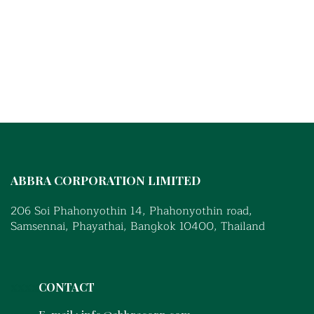
ABBRA CORPORATION LIMITED
206 Soi Phahonyothin 14, Phahonyothin road,
Samsennai, Phayathai, Bangkok 10400, Thailand
xxxx
CONTACT