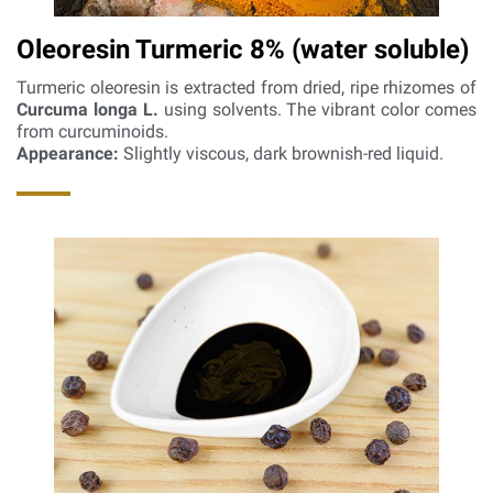
Oleoresin Turmeric 8% (water soluble)
Turmeric oleoresin is extracted from dried, ripe rhizomes of
Curcuma longa L.
using solvents. The vibrant color comes
from curcuminoids.
Appearance:
Slightly viscous, dark brownish-red liquid.