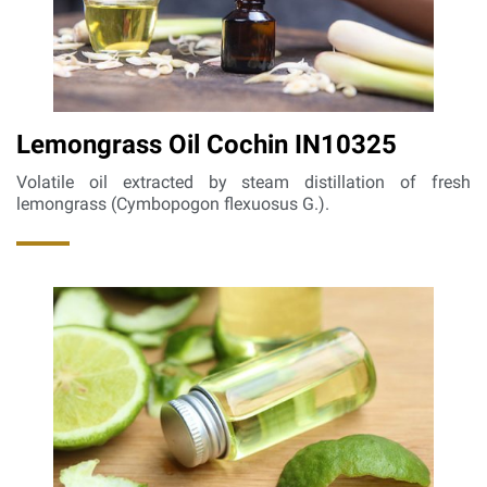
Lemongrass Oil Cochin IN10325
Volatile oil extracted by steam distillation of fresh
lemongrass (Cymbopogon flexuosus G.).