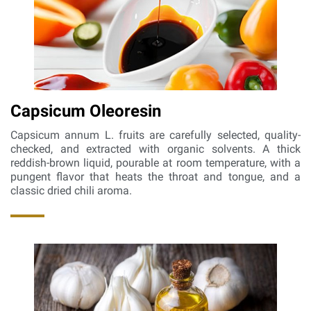
Capsicum Oleoresin
Capsicum annum L. fruits are carefully selected, quality-
checked, and extracted with organic solvents. A thick
reddish-brown liquid, pourable at room temperature, with a
pungent flavor that heats the throat and tongue, and a
classic dried chili aroma.