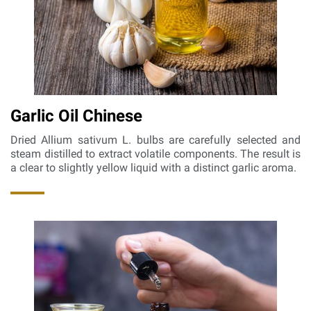
Garlic Oil Chinese
Dried Allium sativum L. bulbs are carefully selected and
steam distilled to extract volatile components. The result is
a clear to slightly yellow liquid with a distinct garlic aroma.