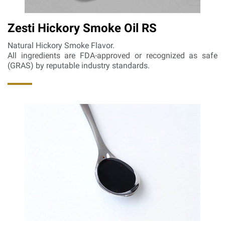
Zesti Hickory Smoke Oil RS
Natural Hickory Smoke Flavor.
All ingredients are FDA-approved or recognized as safe
(GRAS) by reputable industry standards.