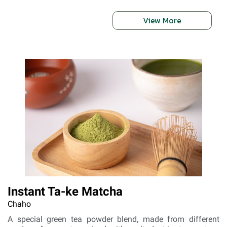
View More
Instant Ta-ke Matcha
Chaho
A special green tea powder blend, made from different