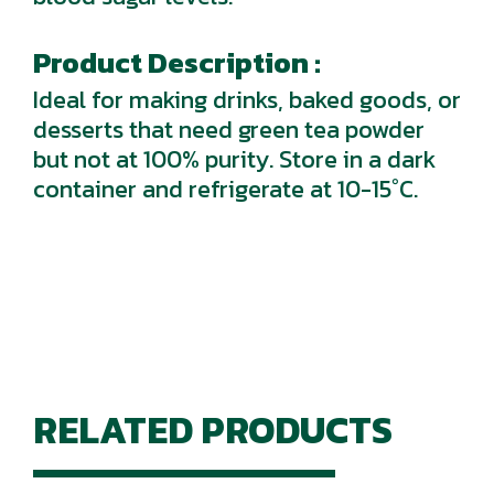
Product Description :
Ideal for making drinks, baked goods, or
desserts that need green tea powder
but not at 100% purity. Store in a dark
container and refrigerate at 10-15°C.
RELATED PRODUCTS