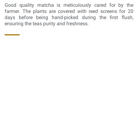
Good quality matcha is meticulously cared for by the
farmer. The plants are covered with reed screens for 20
days before being hand-picked during the first flush,
ensuring the teas purity and freshness.