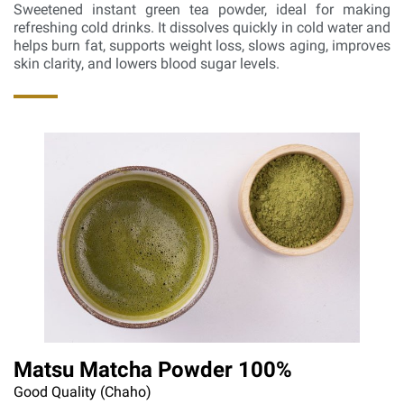
Sweetened instant green tea powder, ideal for making
refreshing cold drinks. It dissolves quickly in cold water and
helps burn fat, supports weight loss, slows aging, improves
skin clarity, and lowers blood sugar levels.
Matsu Matcha Powder 100%
Good Quality (Chaho)