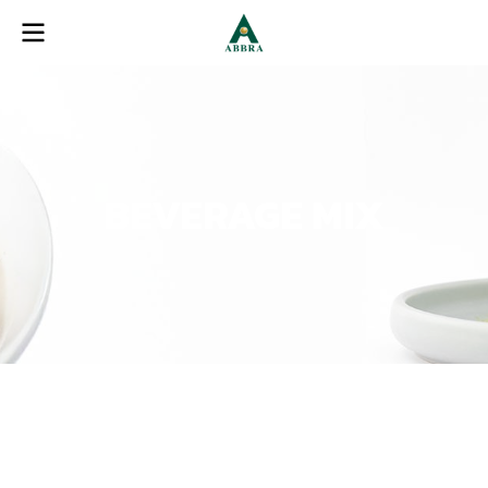
BEVERAGE MIX