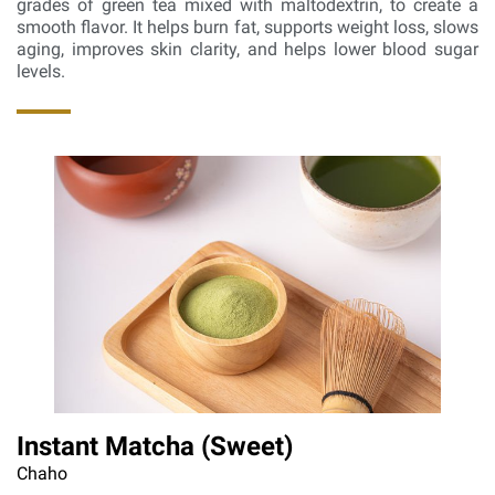
grades of green tea mixed with maltodextrin, to create a
smooth flavor. It helps burn fat, supports weight loss, slows
aging, improves skin clarity, and helps lower blood sugar
levels.
Instant Matcha (Sweet)
Chaho