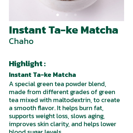
Instant Ta-ke Matcha
Chaho
Highlight :
Instant Ta-ke Matcha
A special green tea powder blend,
made from different grades of green
tea mixed with maltodextrin, to create
a smooth flavor. It helps burn fat,
supports weight loss, slows aging,
improves skin clarity, and helps lower
blood sugar levels.